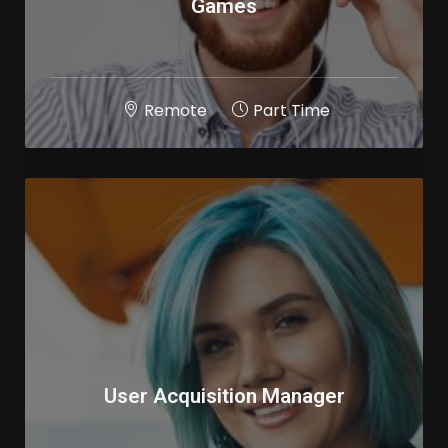
Games
Remote
Part Time
User Acquisition Manager