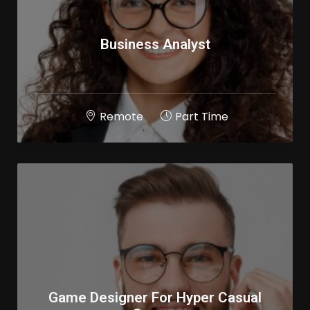
Business Analyst
Remote
Part Time
Game Designer For Hyper Casual