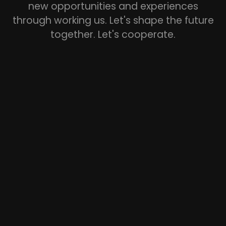
new opportunities and experiences
through working us. Let's shape the future
together. Let's cooperate.