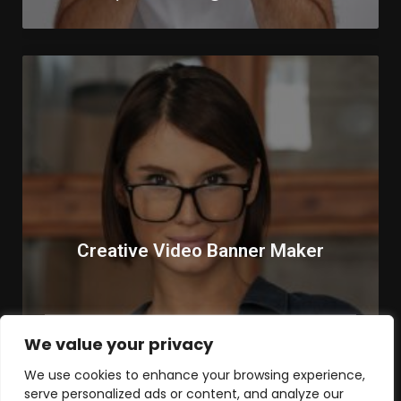
Creative Video Banner Maker
We value your privacy
Remote
Part Time
We use cookies to enhance your browsing experience,
serve personalized ads or content, and analyze our