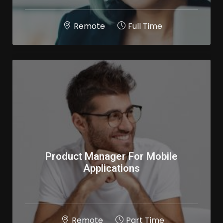
Remote
Full Time
Product Manager For Mobile
Applications
Remote
Part Time