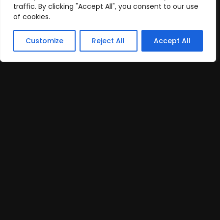
traffic. By clicking "Accept All", you consent to our use
of cookies.
Customize
Reject All
Accept All
Creative Content Creator
Remote
Part Time