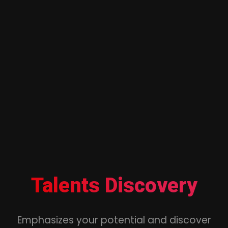
Talents Discovery
Emphasizes your potential and discover