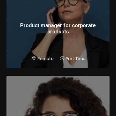
Product manager for corporate
products
Remote
Part Time