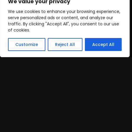
We value your privacy
We use cookies to enhance your browsing experience,
serve personalized ads or content, and analyze our
traffic. By clicking "Accept All", you consent to our use
of cookies.
Customize
Reject All
Accept All
Cooperation Timeline
By following this cooperation timeline, we can help
you achieve mobile app traffic goals efficiently.