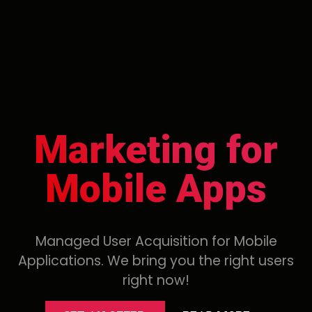
Marketing for
Mobile Apps
Managed User Acquisition for Mobile
Applications. We bring you the right users
right now!