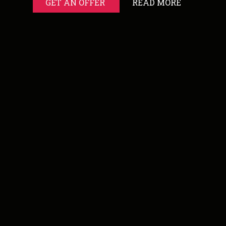
GET AN OFFER
READ MORE