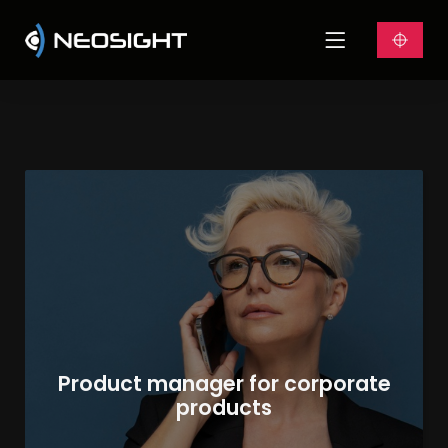
Product manager for corporate
products