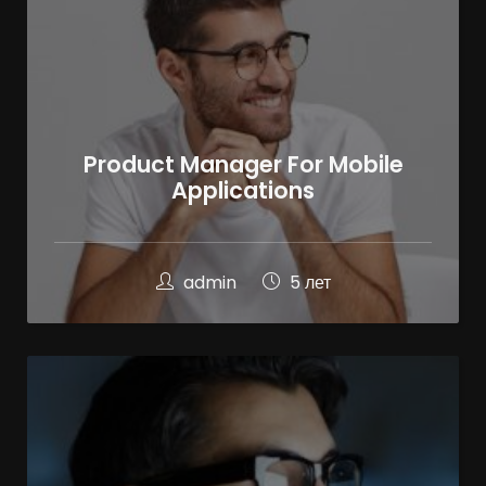
Product Manager For Mobile
Applications
admin
5 лет