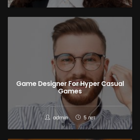
Game Designer For Hyper Casual
Games
admin
5 лет