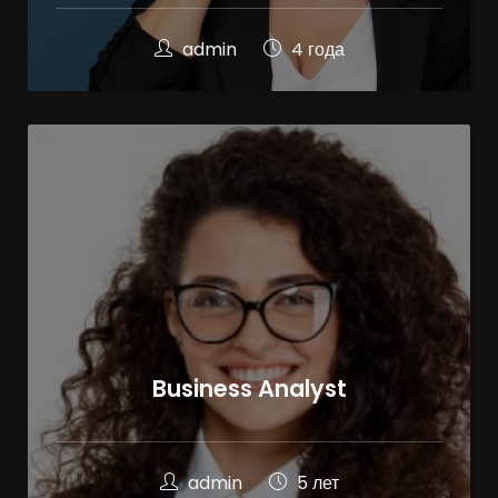
admin
4 года
Business Analyst
admin
5 лет