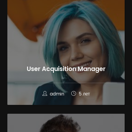
User Acquisition Manager
admin
5 лет